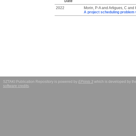
Date
2022
Morin, P-A
and
Artigues, C
and
A project scheduling problem 
SZTAKI Publication Repository is powered by
EPrints 3
which is developed by t
software credits
.