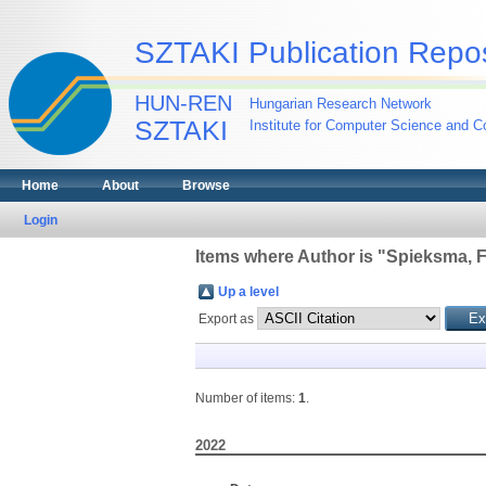
SZTAKI Publication Repos
HUN-REN
Hungarian Research Network
SZTAKI
Institute for Computer Science and Co
Home
About
Browse
Login
Items where Author is "
Spieksma, F
Up a level
Export as
Number of items:
1
.
2022