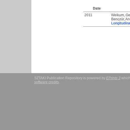
Date
2011
Weikum, Ge
Benczúr, An
Longitudina
SZTAKI Publication Repository is powered by
EPrints 3
which
software credits
.