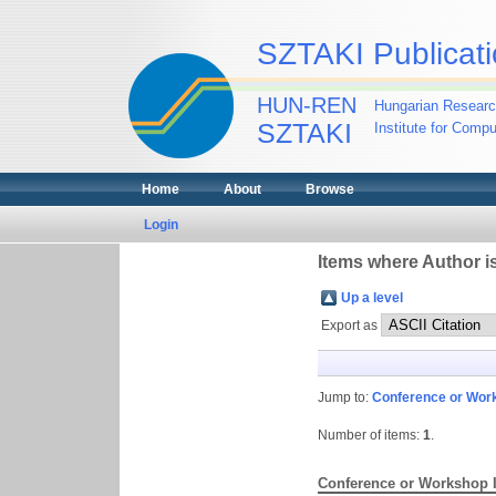
SZTAKI Publicati
HUN-REN
Hungarian Researc
SZTAKI
Institute for Comp
Home
About
Browse
Login
Items where Author is
Up a level
Export as
Jump to:
Conference or Wor
Number of items:
1
.
Conference or Workshop 