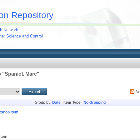
on Repository
h Network
uter Science and Control
 "
Spaniol, Marc
"
A
Group by:
Date
|
Item Type
|
No Grouping
kshop Item
Item