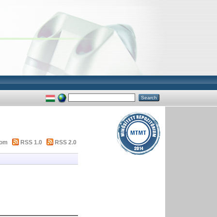
tom
RSS 1.0
RSS 2.0