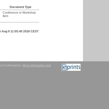
Document Type
Conference or Workshop
Item
n Aug 9 11:05:40 2026 CEST
.
y of Southampton.
More information and