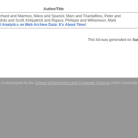
Author/Title
rhard
and
Ntarmos, Nikos
and
Spaniol, Marc
and
Triantafillou, Peter
and
drás
and
Scott, Kirkpatrick
and
Rigaux, Philippe
and
Williamson, Mark
l Analytics on Web Archive Data: It's About Time!
This list was generated on
Su
 is developed by the
School of Electronics and Computer Science
at the Universit