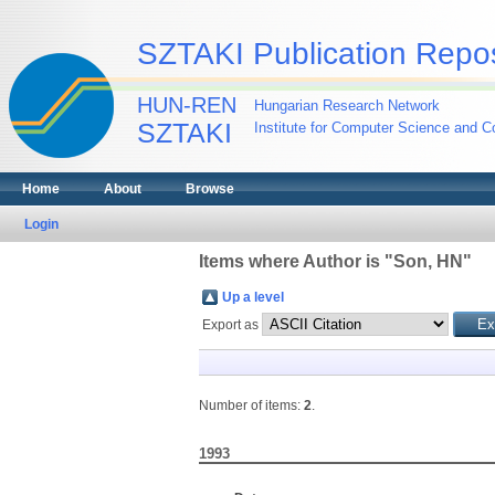
SZTAKI Publication Repos
HUN-REN
Hungarian Research Network
SZTAKI
Institute for Computer Science and Co
Home
About
Browse
Login
Items where Author is "
Son, HN
"
Up a level
Export as
Number of items:
2
.
1993