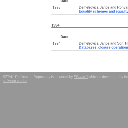
Date
1993
Demetrovics, János
and
Rónyai
Equality schemes and equalit
1994
Date
1994
Demetrovics, János
and
Son, 
Databases, closure operations
SZTAKI Publication Repository is powered by
EPrints 3
which is developed by t
software credits
.