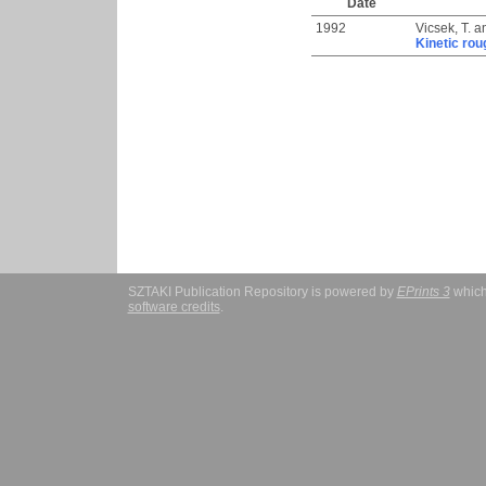
Date
1992
Vicsek, T.
a
Kinetic rou
SZTAKI Publication Repository is powered by
EPrints 3
which
software credits
.