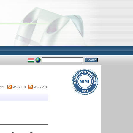
tom
RSS 1.0
RSS 2.0