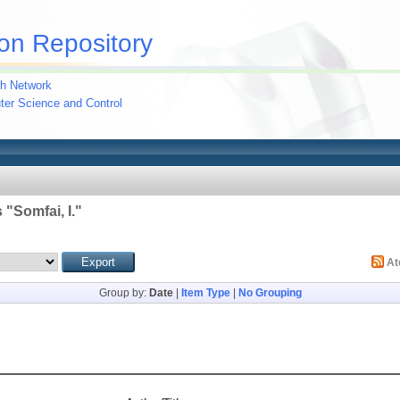
on Repository
h Network
uter Science and Control
 "
Somfai, I.
"
A
Group by:
Date
|
Item Type
|
No Grouping