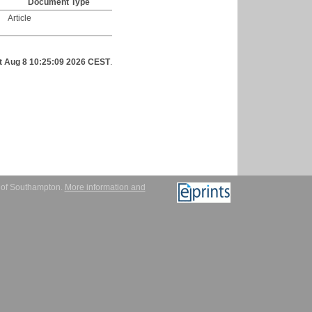
Document Type
Article
t Aug 8 10:25:09 2026 CEST
.
y of Southampton.
More information and