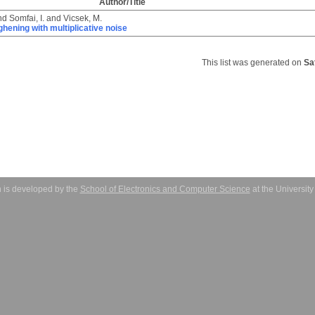
Author/Title
nd
Somfai, I.
and
Vicsek, M.
ghening with multiplicative noise
This list was generated on
Sa
 is developed by the
School of Electronics and Computer Science
at the Universit