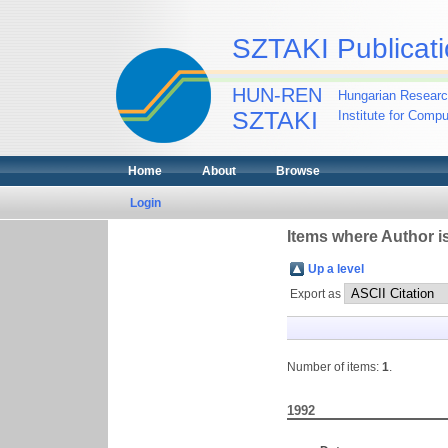
SZTAKI Publicati
HUN-REN
Hungarian Researc
SZTAKI
Institute for Comp
Home
About
Browse
Login
Items where Author is
Up a level
Export as
Number of items:
1
.
1992