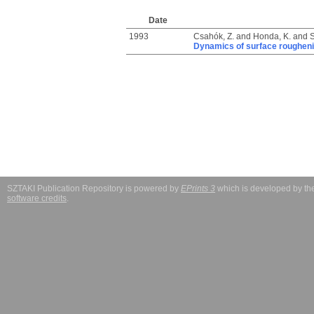
Date
1993
Csahók, Z.
and
Honda, K.
and
S
Dynamics of surface rougheni
SZTAKI Publication Repository is powered by
EPrints 3
which is developed by t
software credits
.