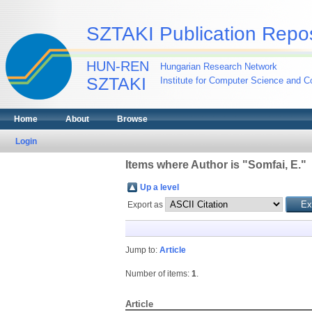
SZTAKI Publication Repos
HUN-REN
Hungarian Research Network
SZTAKI
Institute for Computer Science and Co
Home
About
Browse
Login
Items where Author is "
Somfai, E.
"
Up a level
Export as
Jump to:
Article
Number of items:
1
.
Article