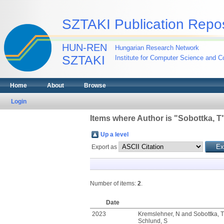
SZTAKI Publication Repos
HUN-REN
Hungarian Research Network
SZTAKI
Institute for Computer Science and Co
Home
About
Browse
Login
Items where Author is "
Sobottka, T
Up a level
Export as
Number of items:
2
.
Date
2023
Kremslehner, N
and
Sobottka, T
Schlund, S