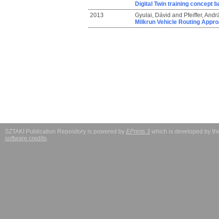
Digital Twin training concept 
2013
Gyulai, Dávid
and
Pfeiffer, Andr
Milkrun Vehicle Routing Appro
SZTAKI Publication Repository is powered by
EPrints 3
which is developed by t
software credits
.