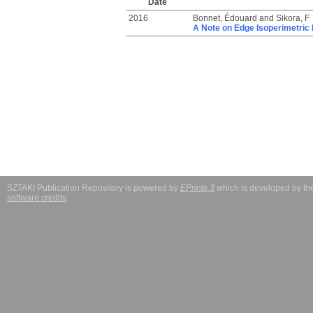
Date
2016
Bonnet, Édouard
and
Sikora, F
A Note on Edge Isoperimetri
SZTAKI Publication Repository is powered by
EPrints 3
which is developed by t
software credits
.