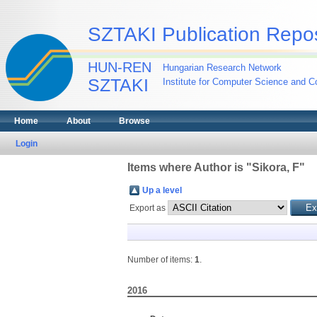
SZTAKI Publication Repos
HUN-REN
Hungarian Research Network
SZTAKI
Institute for Computer Science and Co
Home
About
Browse
Login
Items where Author is "
Sikora, F
"
Up a level
Export as
Number of items:
1
.
2016