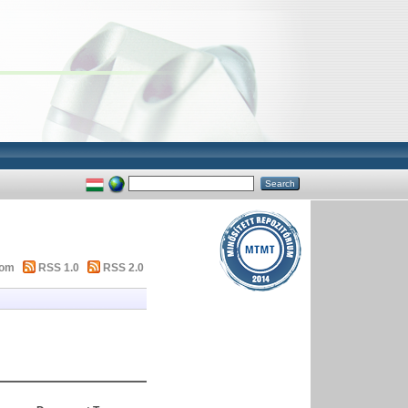
tom
RSS 1.0
RSS 2.0