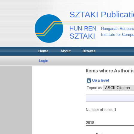
SZTAKI Publicati
HUN-REN
Hungarian Researc
SZTAKI
Institute for Comp
Home
About
Browse
Login
Items where Author is
Up a level
Export as
Number of items:
1
.
2018