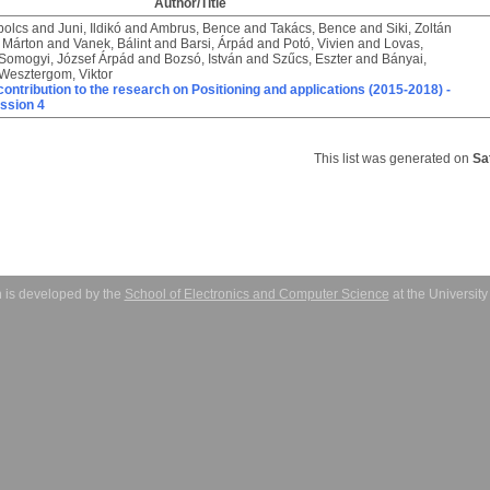
Author/Title
bolcs
and
Juni, Ildikó
and
Ambrus, Bence
and
Takács, Bence
and
Siki, Zoltán
 Márton
and
Vanek, Bálint
and
Barsi, Árpád
and
Potó, Vivien
and
Lovas,
Somogyi, József Árpád
and
Bozsó, István
and
Szűcs, Eszter
and
Bányai,
Wesztergom, Viktor
ontribution to the research on Positioning and applications (2015-2018) -
ssion 4
This list was generated on
Sa
 is developed by the
School of Electronics and Computer Science
at the Universit