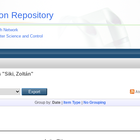
on Repository
h Network
uter Science and Control
 "
Siki, Zoltán
"
A
Group by:
Date
|
Item Type
|
No Grouping