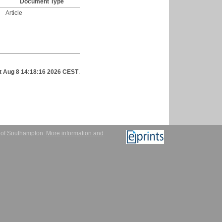
Document Type
Article
t Aug 8 14:18:16 2026 CEST
.
y of Southampton.
More information and