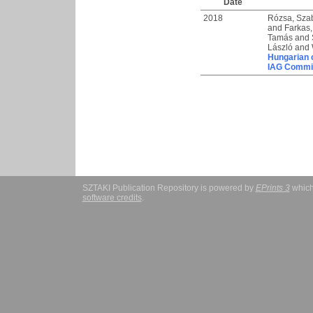
Date
2018
Rózsa, Sza
and
Farkas,
Tamás
and
László
and
Hungarian c
IAG Commi
SZTAKI Publication Repository is powered by
EPrints 3
which
software credits
.