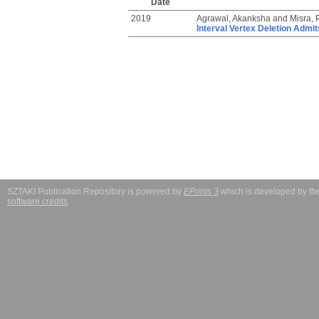
Date
2019
Agrawal, Akanksha
and
Misra,
Interval Vertex Deletion Admi
SZTAKI Publication Repository is powered by
EPrints 3
which is developed by t
software credits
.