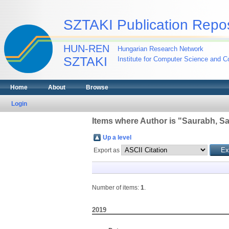
SZTAKI Publication Repos
HUN-REN
Hungarian Research Network
SZTAKI
Institute for Computer Science and Co
Home
About
Browse
Login
Items where Author is "
Saurabh, Sa
Up a level
Export as
Number of items:
1
.
2019