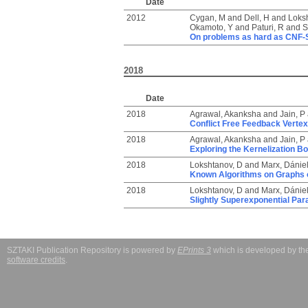
Date
2012
Cygan, M
and
Dell, H
and
Loks
Okamoto, Y
and
Paturi, R
and
S
On problems as hard as CNF-
2018
Date
2018
Agrawal, Akanksha
and
Jain, P
Conflict Free Feedback Verte
2018
Agrawal, Akanksha
and
Jain, P
Exploring the Kernelization Bo
2018
Lokshtanov, D
and
Marx, Dánie
Known Algorithms on Graphs o
2018
Lokshtanov, D
and
Marx, Dánie
Slightly Superexponential Pa
SZTAKI Publication Repository is powered by
EPrints 3
which is developed by t
software credits
.