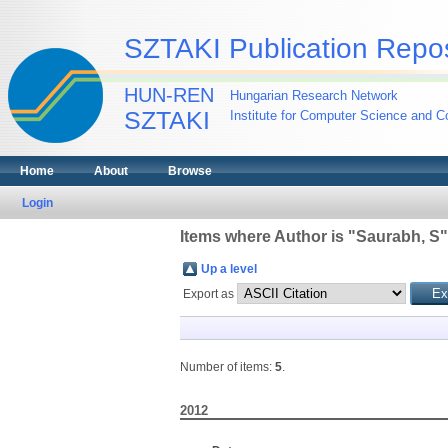
SZTAKI Publication Repos
HUN-REN
Hungarian Research Network
SZTAKI
Institute for Computer Science and Co
Home
About
Browse
Login
Items where Author is "
Saurabh, S
"
Up a level
Export as
Number of items:
5
.
2012