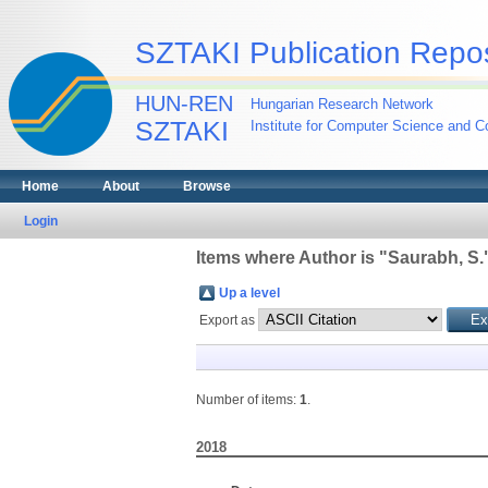
SZTAKI Publication Repos
HUN-REN
Hungarian Research Network
SZTAKI
Institute for Computer Science and Co
Home
About
Browse
Login
Items where Author is "
Saurabh, S.
Up a level
Export as
Number of items:
1
.
2018