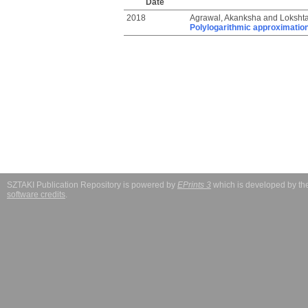
Date
2018
Agrawal, Akanksha
and
Lokshta
Polylogarithmic approximation
SZTAKI Publication Repository is powered by
EPrints 3
which is developed by t
software credits
.