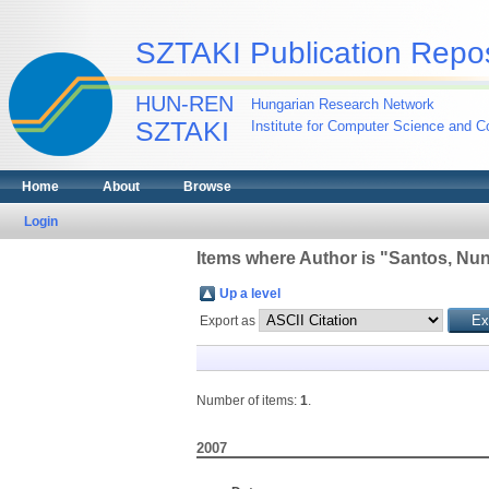
SZTAKI Publication Repos
HUN-REN
Hungarian Research Network
SZTAKI
Institute for Computer Science and Co
Home
About
Browse
Login
Items where Author is "
Santos, Nu
Up a level
Export as
Number of items:
1
.
2007