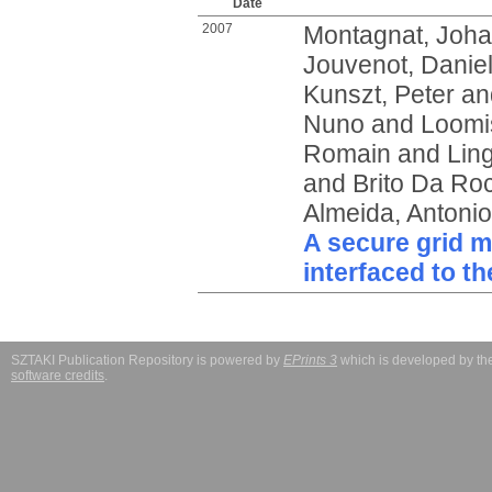
Date
2007
Montagnat, Joh
Jouvenot, Danie
Kunszt, Peter
an
Nuno
and
Loomi
Romain
and
Lin
and
Brito Da Ro
Almeida, Antonio
A secure grid 
interfaced to t
SZTAKI Publication Repository is powered by
EPrints 3
which is developed by t
software credits
.