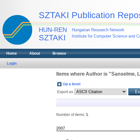
SZTAKI Publication Repos
HUN-REN
Hungarian Research Network
SZTAKI
Institute for Computer Science and Co
Home
About
Browse
Login
Items where Author is "
Sanselme, 
Up a level
Export as
Number of items:
1
.
2007