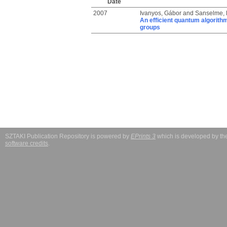
Date
2007
Ivanyos, Gábor
and
Sanselme, 
An efficient quantum algorith
groups
SZTAKI Publication Repository is powered by
EPrints 3
which is developed by t
software credits
.