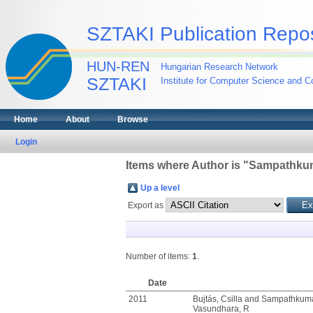
SZTAKI Publication Repos
HUN-REN
Hungarian Research Network
SZTAKI
Institute for Computer Science and Co
Home
About
Browse
Login
Items where Author is "
Sampathkum
Up a level
Export as
Number of items:
1
.
Date
2011
Bujtás, Csilla
and
Sampathkuma
Vasundhara, R