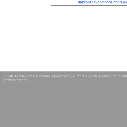
Improper C-colorings of graph
SZTAKI Publication Repository is powered by
EPrints 3
which is developed by t
software credits
.