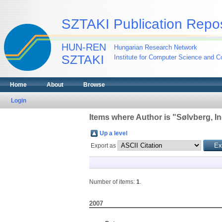
SZTAKI Publication Repos
HUN-REN
Hungarian Research Network
SZTAKI
Institute for Computer Science and Co
Home
About
Browse
Login
Items where Author is "
Sølvberg, I
Up a level
Export as
Number of items:
1
.
2007