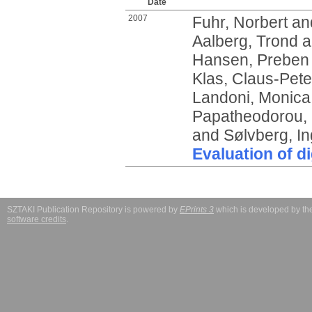
Date
2007
Fuhr, Norbert
an
Aalberg, Trond
a
Hansen, Preben
Klas, Claus-Pete
Landoni, Monica
Papatheodorou, 
and
Sølvberg, I
Evaluation of dig
SZTAKI Publication Repository is powered by
EPrints 3
which is developed by t
software credits
.