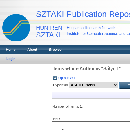
SZTAKI Publication Repos
HUN-REN
Hungarian Research Network
SZTAKI
Institute for Computer Science and Co
Home
About
Browse
Login
Items where Author is "
Sályi, I.
"
Up a level
Export as
Number of items:
1
.
1997