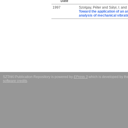
Date
1997
Szolgay, Péter
and
Sályi, I.
and
Toward the application of an a
analysis of mechanical vibrat
SZTAKI Publication Repository is powered by
EPrints 3
which is developed by t
software credits
.