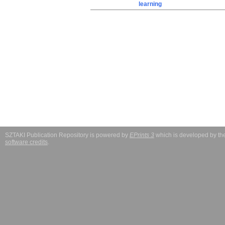
learning
SZTAKI Publication Repository is powered by
EPrints 3
which is developed by t
software credits
.