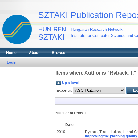
SZTAKI Publication Repos
HUN-REN
Hungarian Research Network
SZTAKI
Institute for Computer Science and Co
Home
About
Browse
Login
Items where Author is "
Ryback, T.
"
Up a level
Export as
Number of items:
1
.
Date
2019
Ryback, T.
and
Lukas, L.
and
Ga
Improving the planning quality