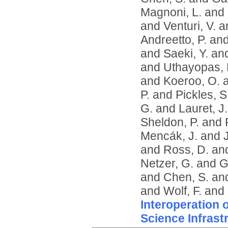
Magnoni, L.
and
and
Venturi, V.
a
Andreetto, P.
an
and
Saeki, Y.
an
and
Uthayopas, 
and
Koeroo, O.
P.
and
Pickles, S
G.
and
Lauret, J.
Sheldon, P.
and
Mencák, J.
and
and
Ross, D.
an
Netzer, G.
and
G
and
Chen, S.
an
and
Wolf, F.
and
Interoperation 
Science Infrast