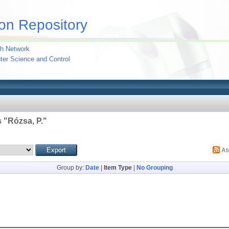
on Repository
h Network
uter Science and Control
 "
Rózsa, P.
"
A
Group by:
Date
|
Item Type
|
No Grouping