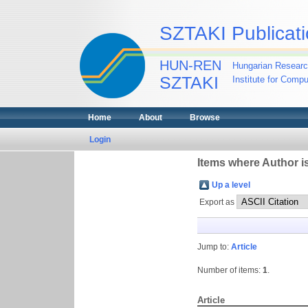
SZTAKI Publicati
HUN-REN
Hungarian Researc
SZTAKI
Institute for Comp
Home
About
Browse
Login
Items where Author is
Up a level
Export as
Jump to:
Article
Number of items:
1
.
Article