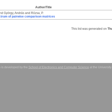
Author/Title
nd
György, András
and
Rózsa, P.
ctrum of pairwise comparison matrices
This list was generated on
Th
 is developed by the
School of Electronics and Computer Science
at the Universit