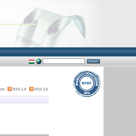
tom
RSS 1.0
RSS 2.0