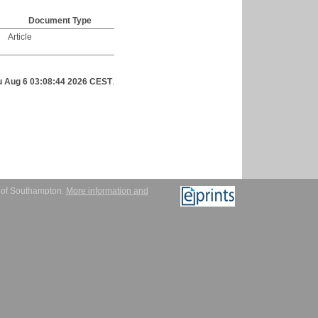
Document Type
Article
u Aug 6 03:08:44 2026 CEST
.
y of Southampton.
More information and