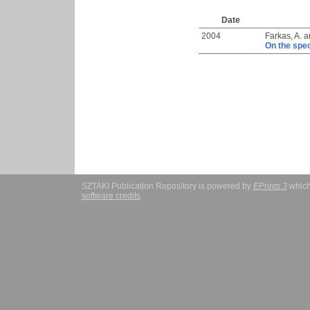
Date
2004
Farkas, A.
a
On the spe
SZTAKI Publication Repository is powered by
EPrints 3
which
software credits
.