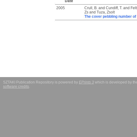
Date
2005
Crull, B.
and
Cundiff, T.
and
Felt
Zs
and
Tuza, Zsolt
The cover pebbling number of
SZTAKI Publication Repository is powered by
EPrints 3
which is developed by t
software credits
.