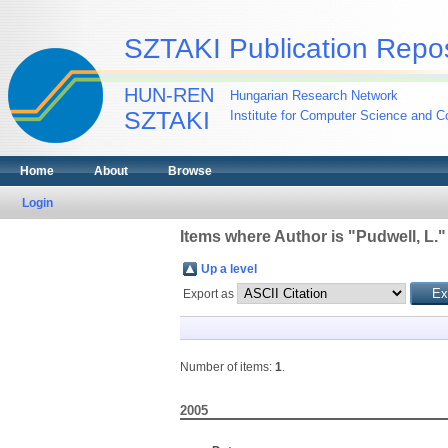
SZTAKI Publication Repos
HUN-REN
Hungarian Research Network
SZTAKI
Institute for Computer Science and Co
Home
About
Browse
Login
Items where Author is "
Pudwell, L.
"
Up a level
Export as
Number of items:
1
.
2005