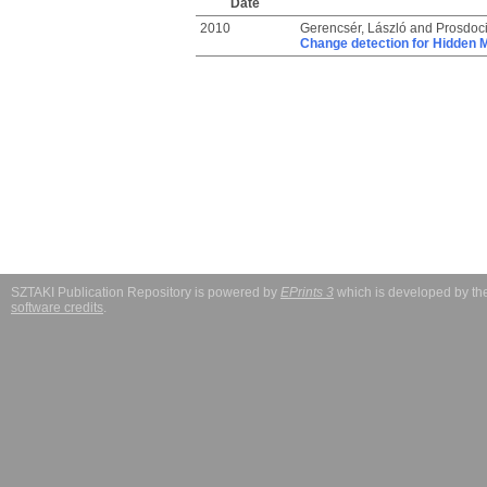
Date
2010
Gerencsér, László
and
Prosdoci
Change detection for Hidden 
SZTAKI Publication Repository is powered by
EPrints 3
which is developed by t
software credits
.