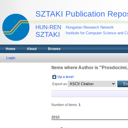
SZTAKI Publication Repos
HUN-REN
Hungarian Research Network
SZTAKI
Institute for Computer Science and Co
Home
About
Browse
Login
Items where Author is "
Prosdocimi,
Up a level
Export as
Number of items:
1
.
2010