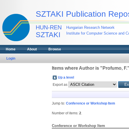
SZTAKI Publication Repos
HUN-REN
Hungarian Research Network
SZTAKI
Institute for Computer Science and Co
Home
About
Browse
Login
Items where Author is "
Profumo, F.
Up a level
Export as
Jump to:
Conference or Workshop Item
Number of items:
2
.
Conference or Workshop Item