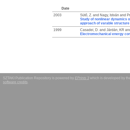
Date
2003
Sütő, Z.
and
Nagy, István
and
Pr
Study of nonlinear dynamics o
approach of varable structur
1999
Casadei, D.
and
Járdán, KR
an
Electromechanical energy con
SZTAKI Publication Repository is powered by
EPrints 3
which is developed by t
software credits
.