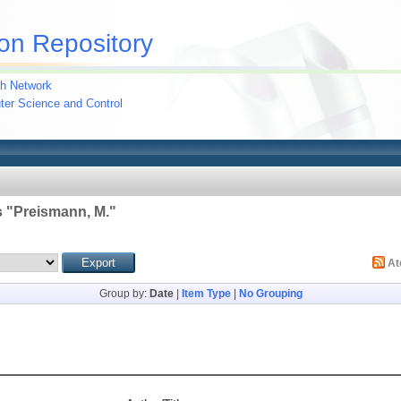
on Repository
h Network
uter Science and Control
 "
Preismann, M.
"
A
Group by:
Date
|
Item Type
|
No Grouping