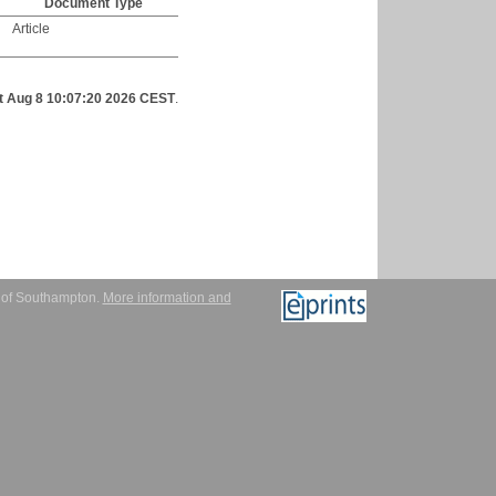
Document Type
Article
t Aug 8 10:07:20 2026 CEST
.
y of Southampton.
More information and