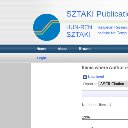
SZTAKI Publicati
HUN-REN
Hungarian Researc
SZTAKI
Institute for Comp
Home
About
Browse
Login
Items where Author is
Up a level
Export as
Number of items:
1
.
1996