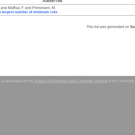
Author/Title
and
Maffray, F.
and
Preismann, M.
h largest number of minimum cuts
This list was generated on
Sa
 is developed by the
School of Electronics and Computer Science
at the Universit