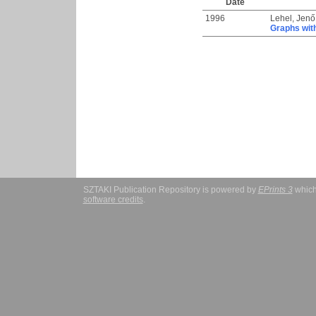
Date
1996
Lehel, Jenő
Graphs wit
SZTAKI Publication Repository is powered by
EPrints 3
which
software credits
.