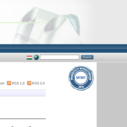
tom
RSS 1.0
RSS 2.0