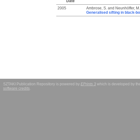
Date
2005
Ambrose, S.
and
Neunhöffer, M.
Generalised sifting in black-b
SZTAKI Publication Repository is powered by
EPrints 3
which is developed by t
software credits
.