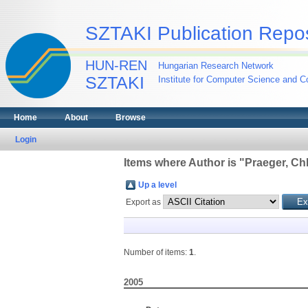
SZTAKI Publication Repos
HUN-REN
Hungarian Research Network
SZTAKI
Institute for Computer Science and Co
Home
About
Browse
Login
Items where Author is "
Praeger, Ch
Up a level
Export as
Number of items:
1
.
2005