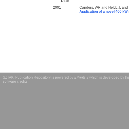
Date
2001
Canders, WR
and
Heldt, J.
and
Application of a novel 400 k
SZTAKI Publication Repository is powered by
EPrints 3
which is developed by t
software credits
.