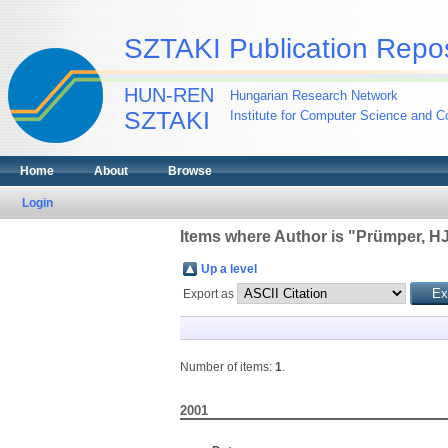
SZTAKI Publication Repos
HUN-REN
Hungarian Research Network
SZTAKI
Institute for Computer Science and Co
Home
About
Browse
Login
Items where Author is "
Prümper, H
Up a level
Export as
Number of items:
1
.
2001