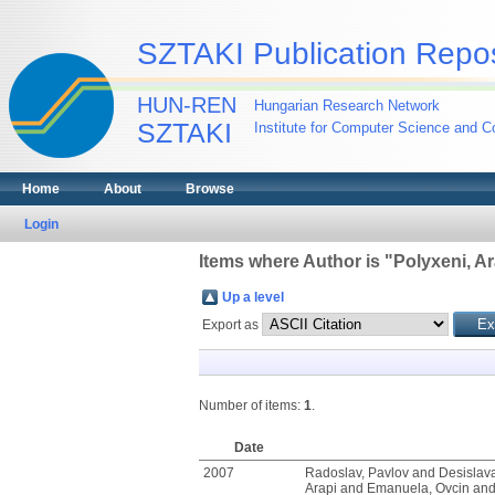
SZTAKI Publication Repos
HUN-REN
Hungarian Research Network
SZTAKI
Institute for Computer Science and Co
Home
About
Browse
Login
Items where Author is "
Polyxeni, Ar
Up a level
Export as
Number of items:
1
.
Date
2007
Radoslav, Pavlov
and
Desislav
Arapi
and
Emanuela, Ovcin
an