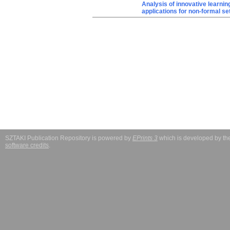
Analysis of innovative learnin
applications for non-formal se
SZTAKI Publication Repository is powered by
EPrints 3
which is developed by t
software credits
.