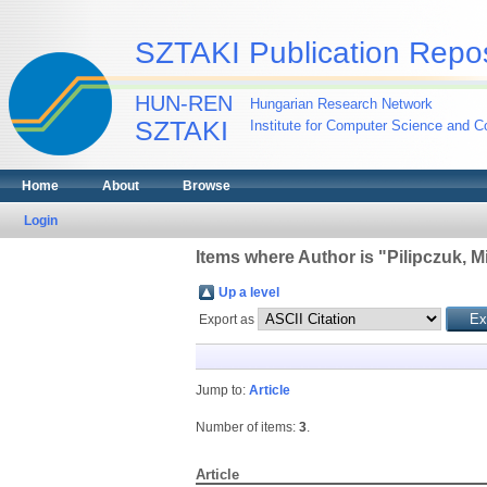
SZTAKI Publication Repos
HUN-REN
Hungarian Research Network
SZTAKI
Institute for Computer Science and Co
Home
About
Browse
Login
Items where Author is "
Pilipczuk, M
Up a level
Export as
Jump to:
Article
Number of items:
3
.
Article