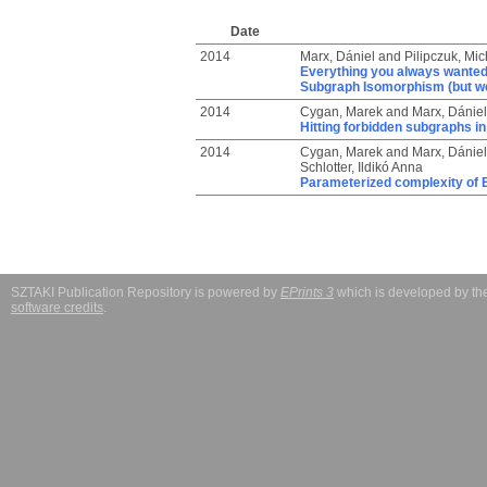
Date
2014
Marx, Dániel
and
Pilipczuk, Mic
Everything you always wanted
Subgraph Isomorphism (but wer
2014
Cygan, Marek
and
Marx, Dániel
Hitting forbidden subgraphs i
2014
Cygan, Marek
and
Marx, Dániel
Schlotter, Ildikó Anna
Parameterized complexity of E
SZTAKI Publication Repository is powered by
EPrints 3
which is developed by t
software credits
.