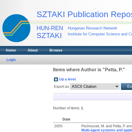
SZTAKI Publication Repos
HUN-REN
Hungarian Research Network
SZTAKI
Institute for Computer Science and Co
Home
About
Browse
Login
Items where Author is "
Petta, P.
"
Up a level
Export as
Number of items:
1
.
Date
2005
Pechoucek, M.
and
Petta, P.
an
Multi-agent systems and applic