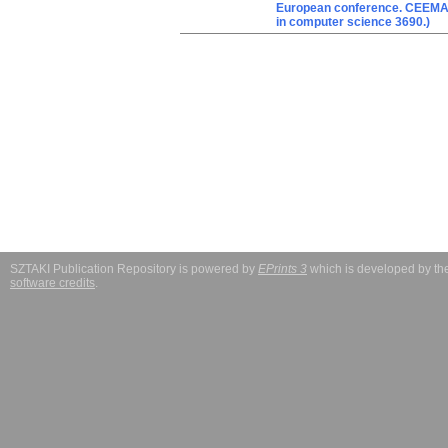
European conference. CEEMAS 
in computer science 3690.)
SZTAKI Publication Repository is powered by
EPrints 3
which is developed by t
software credits
.