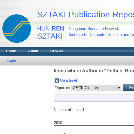
SZTAKI Publication Repos
HUN-REN
Hungarian Research Network
SZTAKI
Institute for Computer Science and Co
Home
About
Browse
Login
Items where Author is "
Pethes, Rób
Up a level
Export as
Number of items:
4
.
2010