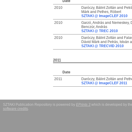
Date
2010
Daróczy, Bálint Zoltán
and
Petrá
Márk
and
Pethes, Róbert
SZTAKI @ ImageCLEF 2010
2010
Garzó, András
and
Nemeskey, 
Benczúr, András
SZTAKI @ TREC 2010
2010
Daróczy, Bálint Zoltán
and
Fala
Dávid Márk
and
Petrás, István
a
SZTAKI @ TRECVID 2010
2011
Date
2011
Daróczy, Bálint Zoltán
and
Peth
SZTAKI @ ImageCLEF 2011
SZTAKI Publication Repository is powered by
EPrints 3
which is developed by t
software credits
.