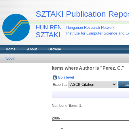
SZTAKI Publication Repos
HUN-REN
Hungarian Research Network
SZTAKI
Institute for Computer Science and Co
Home
About
Browse
Login
Items where Author is "
Perez, C.
"
Up a level
Export as
Number of items:
1
.
2006