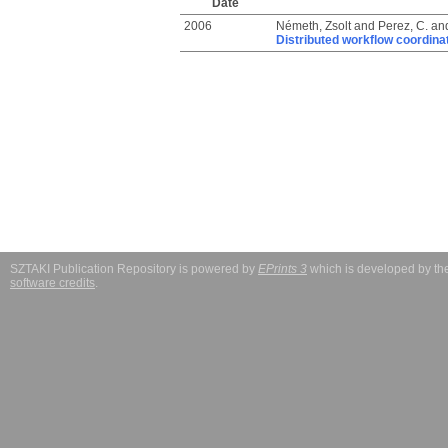
Date
2006
Németh, Zsolt
and
Perez, C.
an
Distributed workflow coordina
SZTAKI Publication Repository is powered by
EPrints 3
which is developed by t
software credits
.