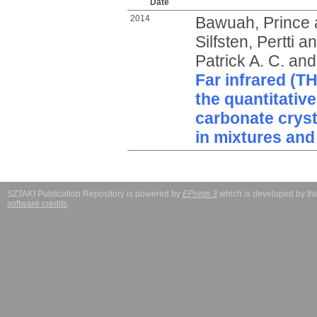
Date
2014
Bawuah, Prince
Silfsten, Pertti
a
Patrick A. C.
an
Far infrared (T
the quantitative
carbonate cryst
in mixtures and
SZTAKI Publication Repository is powered by
EPrints 3
which is developed by t
software credits
.