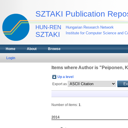
SZTAKI Publication Repos
HUN-REN
Hungarian Research Network
SZTAKI
Institute for Computer Science and Co
Home
About
Browse
Login
Items where Author is "
Peiponen, K
Up a level
Export as
Number of items:
1
.
2014