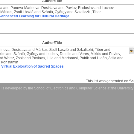
Author/Title
ia
and
Paneva-Marinova, Desislava
and
Pavlov, Radoslav
and
Luchev,
d
Márkus, Zsolt László
and
Szántó, György
and
Szkaliczki, Tibor
-enhanced Learning for Cultural Heritage
Author/Title
inova, Desislava
and
Márkus, Zsolt László
and
Szkaliczki, Tibor
and
xim
and
Szántó, György
and
Luchev, Detelin
and
Veres, Miklós
and
Pavlov,
nd
Weisz, Zsolt
and
Pavlova, Lilia
and
Martonosi, Patrik
and
Hidán, Attila
and
 Konstantin
d Virtual Exploration of Sacred Spaces
This list was generated on
Sa
 is developed by the
School of Electronics and Computer Science
at the Universit