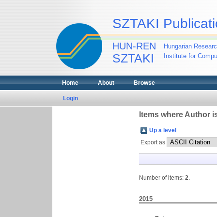
SZTAKI Publicati
HUN-REN
Hungarian Researc
SZTAKI
Institute for Comp
Home
About
Browse
Login
Items where Author is
Up a level
Export as
Number of items:
2
.
2015