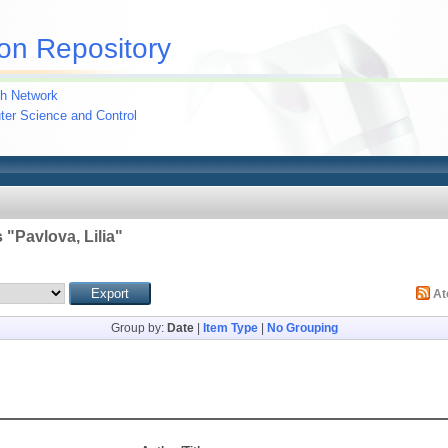
on Repository
h Network
uter Science and Control
 "
Pavlova, Lilia
"
A
Group by:
Date
|
Item Type
|
No Grouping