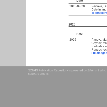
Date
2015-09-28
Pavlova, Lil
Detelin
an
Technology
2025
Date
2025
Paneva-Mar
Goynov, Ma
Radoslav
a
Rangochev,
Full-fledge
SZTAKI Publication Repository is powered by
EPrints 3
which
software credits
.