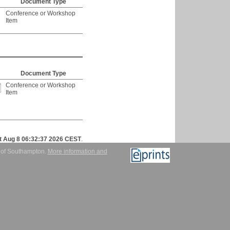
Document Type
Conference or Workshop
Item
Document Type
Conference or Workshop
Item
t Aug 8 06:32:37 2026 CEST
.
y of Southampton.
More information and