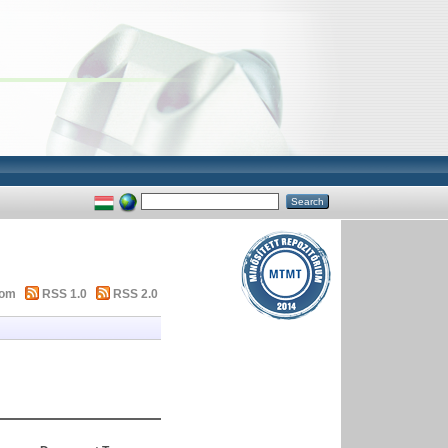
tom
RSS 1.0
RSS 2.0