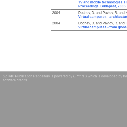
TV and mobile technologies. 
Proceedings. Budapest, 2005
2004
Dochev, D.
and
Pavlov, R.
and
H
Virtual campuses - architectu
2004
Dochev, D.
and
Pavlov, R.
and
H
Virtual campuses - from global
SZTAKI Publication Repository is powered by
EPrints 3
which is developed by t
software credits
.