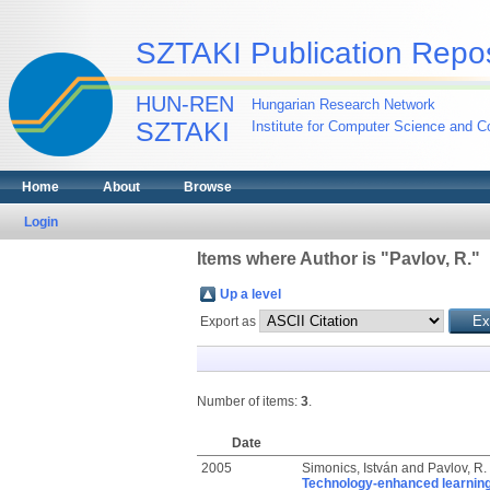
SZTAKI Publication Repos
HUN-REN
Hungarian Research Network
SZTAKI
Institute for Computer Science and Co
Home
About
Browse
Login
Items where Author is "
Pavlov, R.
"
Up a level
Export as
Number of items:
3
.
Date
2005
Simonics, István
and
Pavlov, R.
Technology-enhanced learning w