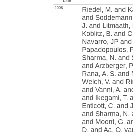
Date
2008
Riedel, M.
and
K
and
Soddemann,
J.
and
Litmaath,
Koblitz, B.
and
Ca
Navarro, JP
an
Papadopoulos, P
Sharma, N.
and
and
Arzberger, P
Rana, A. S.
and
Welch, V.
and
Ri
and
Vanni, A.
an
and
Ikegami, T.
a
Enticott, C.
and
and
Sharma, N.
and
Moont, G.
a
D.
and
Aa, O. va