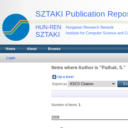
SZTAKI Publication Repos
HUN-REN
Hungarian Research Network
SZTAKI
Institute for Computer Science and Co
Home
About
Browse
Login
Items where Author is "
Pathak, S.
"
Up a level
Export as
Number of items:
1
.
2008