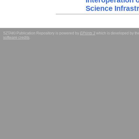
Interoperation 
Science Infrast
SZTAKI Publication Repository is powered by
EPrints 3
which is developed by t
software credits
.