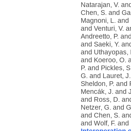
Natarajan, V.
an
Chen, S.
and
Ga
Magnoni, L.
and
and
Venturi, V.
a
Andreetto, P.
an
and
Saeki, Y.
an
and
Uthayopas, 
and
Koeroo, O.
P.
and
Pickles, S
G.
and
Lauret, J.
Sheldon, P.
and
Mencák, J.
and
and
Ross, D.
an
Netzer, G.
and
G
and
Chen, S.
an
and
Wolf, F.
and