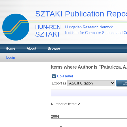
SZTAKI Publication Repos
HUN-REN
Hungarian Research Network
SZTAKI
Institute for Computer Science and Co
Home
About
Browse
Login
Items where Author is "
Pataricza, A
Up a level
Export as
Number of items:
2
.
2004