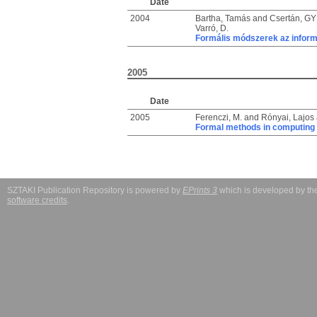
Date
2004
Bartha, Tamás
and
Csertán, GY
Varró, D.
Formális módszerek az infor
2005
Date
2005
Ferenczi, M.
and
Rónyai, Lajos
Formal methods in computing
SZTAKI Publication Repository is powered by
EPrints 3
which is developed by t
software credits
.