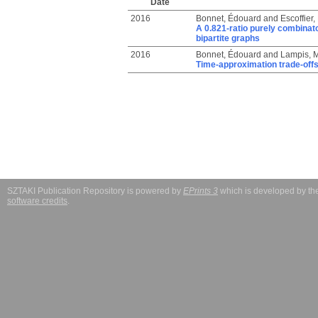
Date
2016
Bonnet, Édouard
and
Escoffier,
A 0.821-ratio purely combinat
bipartite graphs
2016
Bonnet, Édouard
and
Lampis, 
Time-approximation trade-off
SZTAKI Publication Repository is powered by
EPrints 3
which is developed by t
software credits
.