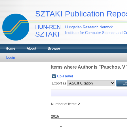
SZTAKI Publication Repos
HUN-REN
Hungarian Research Network
SZTAKI
Institute for Computer Science and Co
Home
About
Browse
Login
Items where Author is "
Paschos, V 
Up a level
Export as
Number of items:
2
.
2016