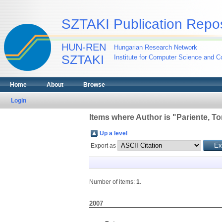
SZTAKI Publication Repos
HUN-REN
Hungarian Research Network
SZTAKI
Institute for Computer Science and Co
Home
About
Browse
Login
Items where Author is "
Pariente, T
Up a level
Export as
Number of items:
1
.
2007