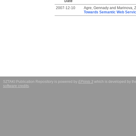
Date
2007-12-10
Agre, Gennady
and
Marinova, Z
Towards Semantic Web Servic
SZTAKI Publication Repository is powered by
EPrints 3
which is developed by t
software credits
.