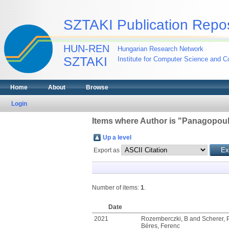
SZTAKI Publication Repos
HUN-REN
Hungarian Research Network
SZTAKI
Institute for Computer Science and Co
Home
About
Browse
Login
Items where Author is "
Panagopoul
Up a level
Export as
Number of items:
1
.
Date
2021
Rozemberczki, B
and
Scherer, 
Béres, Ferenc