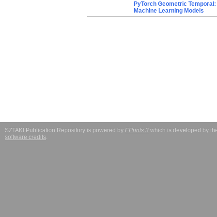
PyTorch Geometric Temporal: 
Machine Learning Models
SZTAKI Publication Repository is powered by
EPrints 3
which is developed by t
software credits
.