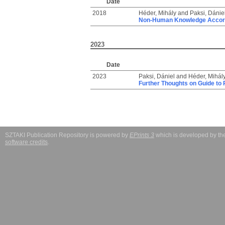
Date
2018
Héder, Mihály
and
Paksi, Dánie
Non-Human Knowledge Accordi
2023
Date
2023
Paksi, Dániel
and
Héder, Mihál
Further Thoughts on Guide to
SZTAKI Publication Repository is powered by
EPrints 3
which is developed by t
software credits
.