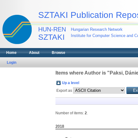
SZTAKI Publication Repos
HUN-REN
Hungarian Research Network
SZTAKI
Institute for Computer Science and Co
Home
About
Browse
Login
Items where Author is "
Paksi, Dánie
Up a level
Export as
Number of items:
2
.
2018