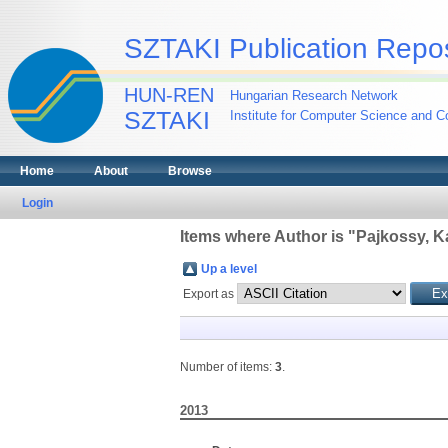
SZTAKI Publication Repos
HUN-REN
Hungarian Research Network
SZTAKI
Institute for Computer Science and Co
Home
About
Browse
Login
Items where Author is "
Pajkossy, Ka
Up a level
Export as
Number of items:
3
.
2013