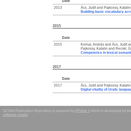
Date
2013
Ács, Judit
and
Pajkossy, Katalin
Building basic vocabulary ac
2015
Date
2015
Kornai, András
and
Ács, Judit
a
Pajkossy, Katalin
and
Recski, G
Competence in lexical semant
2017
Date
2017
Ács, Judit
and
Pajkossy, Katalin
Digital vitality of Uralic langu
SZTAKI Publication Repository is powered by
EPrints 3
which is developed by t
software credits
.