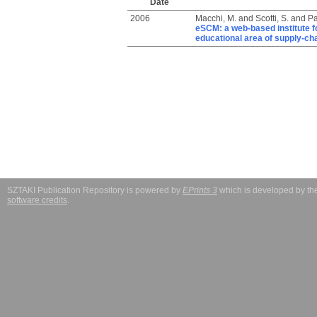
Date
2006
Macchi, M.
and
Scotti, S.
and
Pa
eSCM: a web-based institute f
educational area of supply-c
SZTAKI Publication Repository is powered by
EPrints 3
which is developed by t
software credits
.