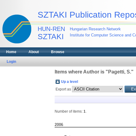
SZTAKI Publication Repos
HUN-REN
Hungarian Research Network
SZTAKI
Institute for Computer Science and Co
Home
About
Browse
Login
Items where Author is "
Pagetti, S.
"
Up a level
Export as
Number of items:
1
.
2006