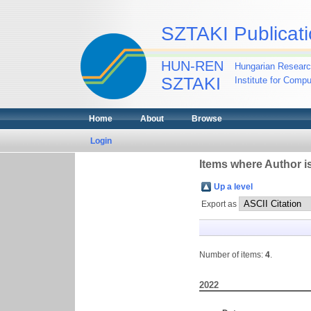
SZTAKI Publicati
HUN-REN
Hungarian Researc
SZTAKI
Institute for Comp
Home
About
Browse
Login
Items where Author is
Up a level
Export as
Number of items:
4
.
2022