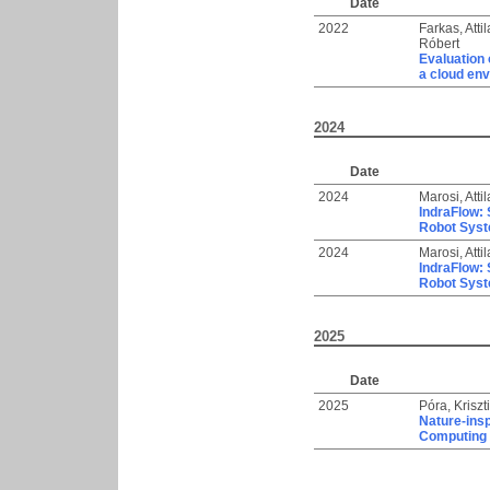
Date
2022
Farkas, Attil
Róbert
Evaluation 
a cloud en
2024
Date
2024
Marosi, Attil
IndraFlow: 
Robot Syst
2024
Marosi, Attil
IndraFlow: 
Robot Syst
2025
Date
2025
Póra, Kriszt
Nature-insp
Computing