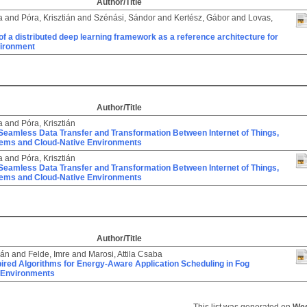
Author/Title
a
and
Póra, Krisztián
and
Szénási, Sándor
and
Kertész, Gábor
and
Lovas,
of a distributed deep learning framework as a reference architecture for
vironment
Author/Title
a
and
Póra, Krisztián
Seamless Data Transfer and Transformation Between Internet of Things,
ems and Cloud-Native Environments
a
and
Póra, Krisztián
Seamless Data Transfer and Transformation Between Internet of Things,
ems and Cloud-Native Environments
Author/Title
ián
and
Felde, Imre
and
Marosi, Attila Csaba
ired Algorithms for Energy-Aware Application Scheduling in Fog
 Environments