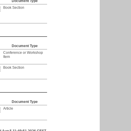
Document Type
Book Section
Document Type
Conference or Workshop
Item
Book Section
Document Type
Article