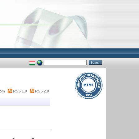
tom
RSS 1.0
RSS 2.0