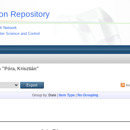
on Repository
h Network
uter Science and Control
 "
Póra, Krisztián
"
A
Group by:
Date
|
Item Type
|
No Grouping