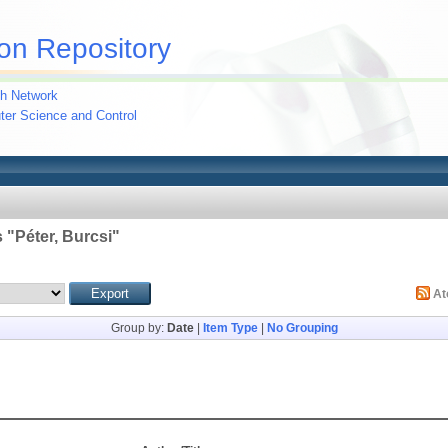
on Repository
h Network
uter Science and Control
 "
Péter, Burcsi
"
A
Group by:
Date
|
Item Type
|
No Grouping