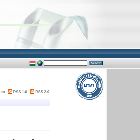
tom
RSS 1.0
RSS 2.0