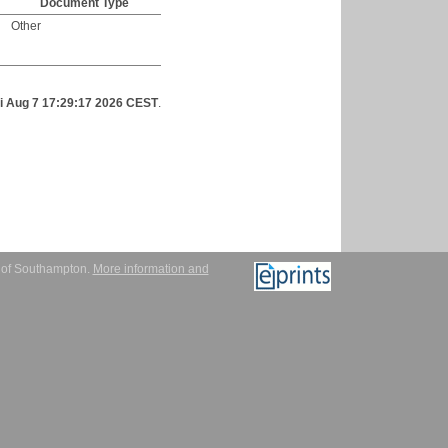
Document Type
Other
ri Aug 7 17:29:17 2026 CEST
.
y of Southampton.
More information and