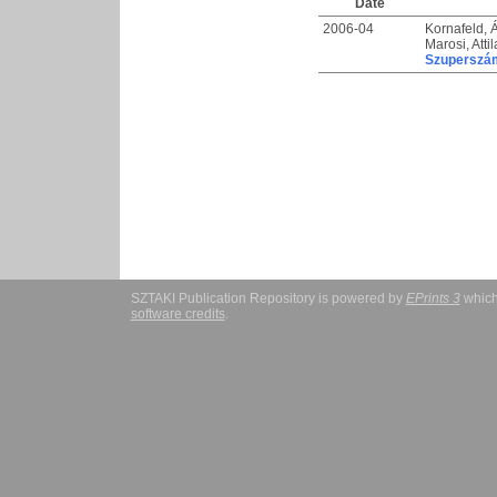
Date
2006-04
Kornafeld,
Marosi, Attil
Szuperszám
SZTAKI Publication Repository is powered by
EPrints 3
which
software credits
.