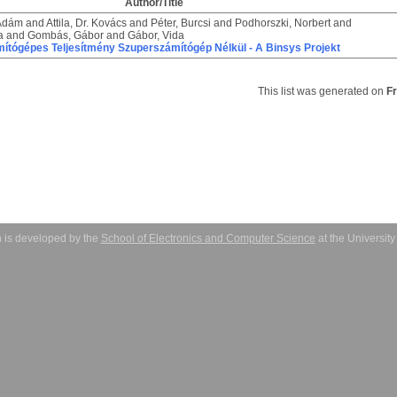
Author/Title
 Ádám
and
Attila, Dr. Kovács
and
Péter, Burcsi
and
Podhorszki, Norbert
and
a
and
Gombás, Gábor
and
Gábor, Vida
ítógépes Teljesítmény Szuperszámítógép Nélkül - A Binsys Projekt
This list was generated on
F
 is developed by the
School of Electronics and Computer Science
at the Universit