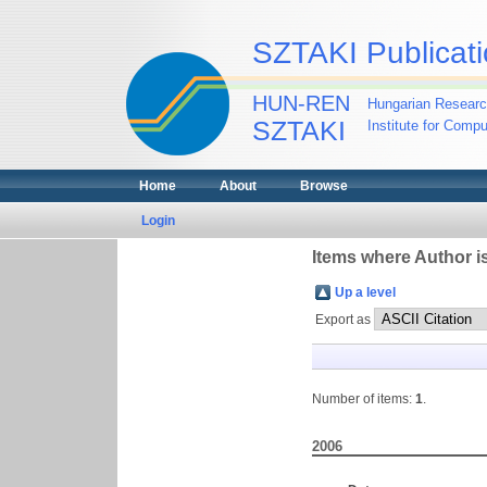
SZTAKI Publicati
HUN-REN
Hungarian Researc
SZTAKI
Institute for Comp
Home
About
Browse
Login
Items where Author is
Up a level
Export as
Number of items:
1
.
2006