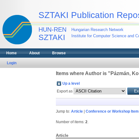
SZTAKI Publication Repos
HUN-REN
Hungarian Research Network
SZTAKI
Institute for Computer Science and Co
Home
About
Browse
Login
Items where Author is "
Pázmán, K
Up a level
Export as
Jump to:
Article
|
Conference or Workshop Item
Number of items:
2
.
Article