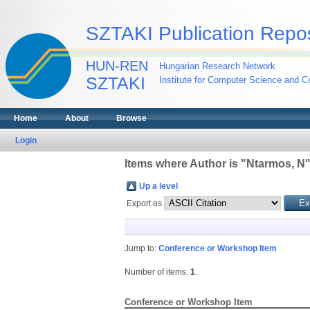
SZTAKI Publication Repos
HUN-REN
Hungarian Research Network
SZTAKI
Institute for Computer Science and Co
Home
About
Browse
Login
Items where Author is "
Ntarmos, N
Up a level
Export as
Jump to:
Conference or Workshop Item
Number of items:
1
.
Conference or Workshop Item