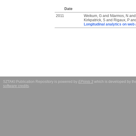
Date
2011
Weikum, G
and
Ntarmos, N
an
Kirkpatrick, S
and
Rigaux, P
an
Longitudinal analytics on web a
SZTAKI Publication Repository is powered by
EPrints 3
which is developed by t
software credits
.