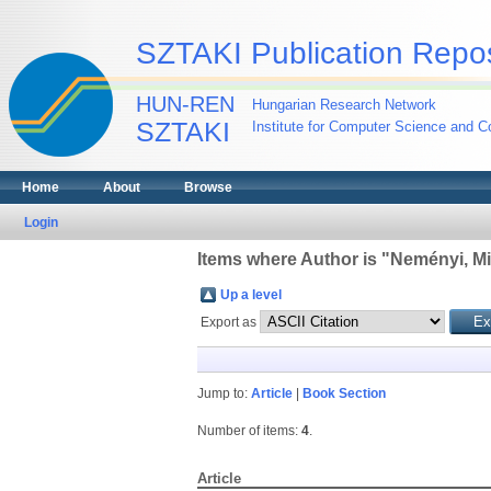
SZTAKI Publication Repos
HUN-REN
Hungarian Research Network
SZTAKI
Institute for Computer Science and Co
Home
About
Browse
Login
Items where Author is "
Neményi, Mi
Up a level
Export as
Jump to:
Article
|
Book Section
Number of items:
4
.
Article