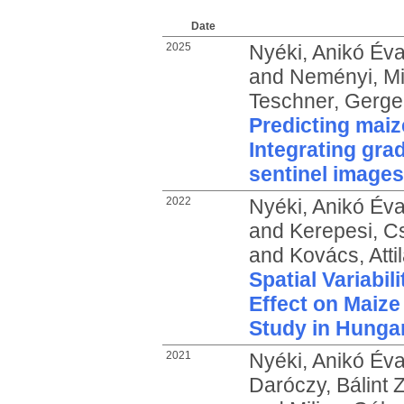
Date
2025
Nyéki, Anikó Év
and
Neményi, Mi
Teschner, Gerge
Predicting mai
Integrating gra
sentinel images
2022
Nyéki, Anikó Év
and
Kerepesi, C
and
Kovács, Atti
Spatial Variabili
Effect on Maize
Study in Hunga
2021
Nyéki, Anikó Év
Daróczy, Bálint 