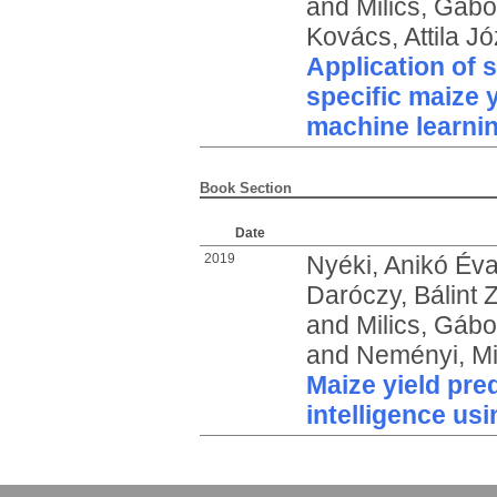
and
Milics, Gábo
Kovács, Attila Jó
Application of s
specific maize y
machine learni
Book Section
Date
2019
Nyéki, Anikó Év
Daróczy, Bálint 
and
Milics, Gábo
and
Neményi, Mi
Maize yield pred
intelligence us