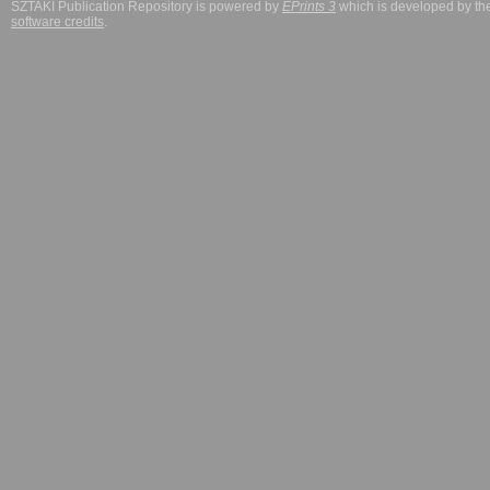
SZTAKI Publication Repository is powered by
EPrints 3
which is developed by t
software credits
.