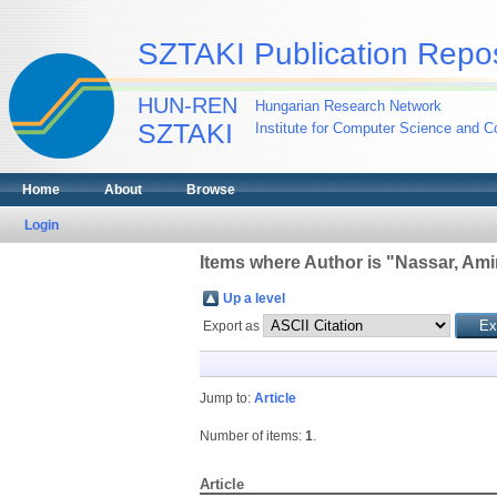
SZTAKI Publication Repos
HUN-REN
Hungarian Research Network
SZTAKI
Institute for Computer Science and Co
Home
About
Browse
Login
Items where Author is "
Nassar, Ami
Up a level
Export as
Jump to:
Article
Number of items:
1
.
Article