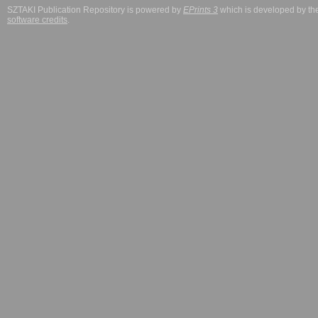
SZTAKI Publication Repository is powered by
EPrints 3
which is developed by t
software credits
.