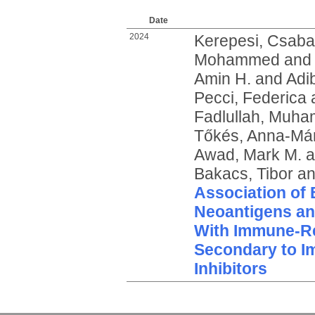
Date
2024
Kerepesi, Csaba
Mohammed
an
Amin H.
and
Adib
Pecci, Federica
Fadlullah, Muha
Tőkés, Anna-Már
Awad, Mark M.
a
Bakacs, Tibor
a
Association of 
Neoantigens and
With Immune-Re
Secondary to 
Inhibitors