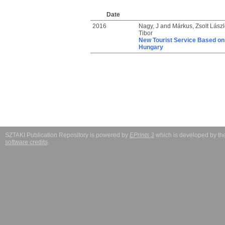
Date
2016
Nagy, J
and
Márkus, Zsolt Lászl
Tibor
New Tourist Service Based on V
Hungary
SZTAKI Publication Repository is powered by
EPrints 3
which is developed by t
software credits
.