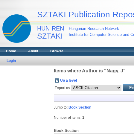
SZTAKI Publication Repos
HUN-REN
Hungarian Research Network
SZTAKI
Institute for Computer Science and Co
Home
About
Browse
Login
Items where Author is "
Nagy, J
"
Up a level
Export as
Jump to:
Book Section
Number of items:
1
.
Book Section