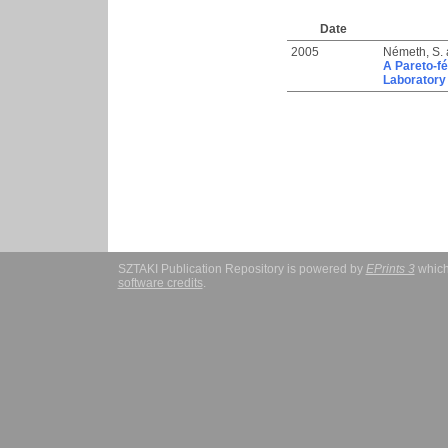
Date
2005
Németh, S.
A Pareto-fé
Laboratory
SZTAKI Publication Repository is powered by
EPrints 3
which
software credits
.