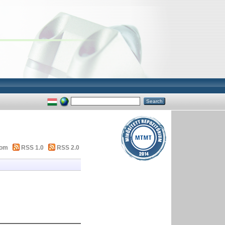
tom
RSS 1.0
RSS 2.0