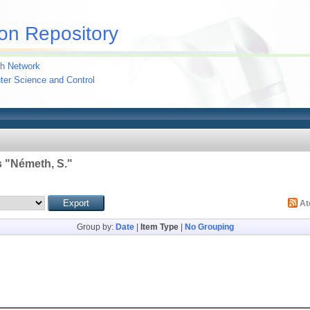
on Repository
h Network
uter Science and Control
 "
Németh, S.
"
A
Group by:
Date
|
Item Type
|
No Grouping