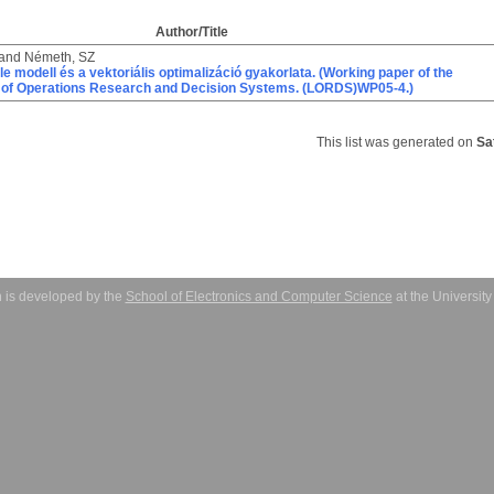
Author/Title
and
Németh, SZ
le modell és a vektoriális optimalizáció gyakorlata. (Working paper of the
 of Operations Research and Decision Systems. (LORDS)WP05-4.)
This list was generated on
Sa
 is developed by the
School of Electronics and Computer Science
at the Universit