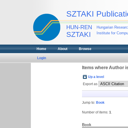
SZTAKI Publicati
HUN-REN
Hungarian Researc
SZTAKI
Institute for Comp
Home
About
Browse
Login
Items where Author is
Up a level
Export as
Jump to:
Book
Number of items:
1
.
Book