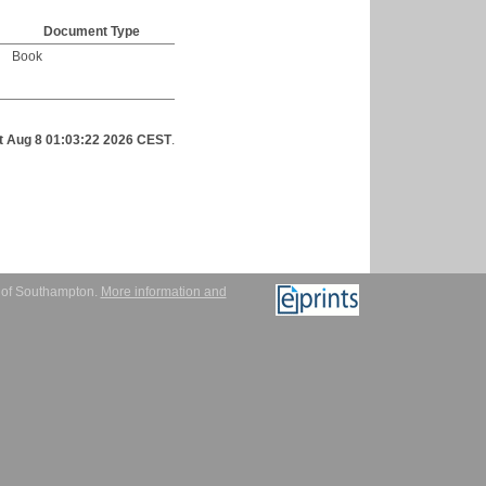
Document Type
Book
t Aug 8 01:03:22 2026 CEST
.
y of Southampton.
More information and