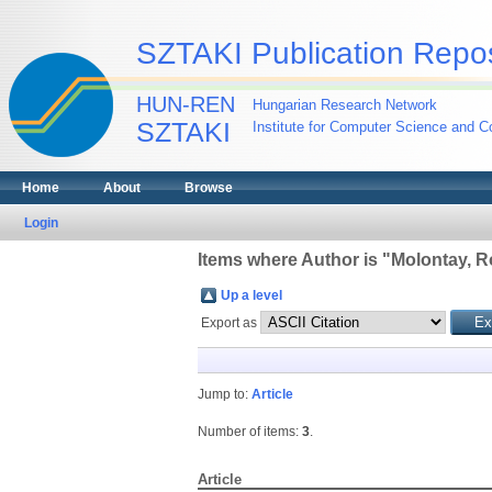
SZTAKI Publication Repos
HUN-REN
Hungarian Research Network
SZTAKI
Institute for Computer Science and Co
Home
About
Browse
Login
Items where Author is "
Molontay, R
Up a level
Export as
Jump to:
Article
Number of items:
3
.
Article