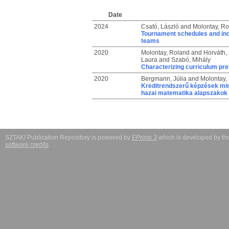
Date
2024
Csató, László
and
Molontay, Ro
Tournament schedules and ince
teams
2020
Molontay, Roland
and
Horváth,
Laura
and
Szabó, Mihály
Characterizing curriculum pre
2020
Bergmann, Júlia
and
Molontay,
Kreditrendszerű képzések min
hazai matematika alapszakok 
SZTAKI Publication Repository is powered by
EPrints 3
which is developed by t
software credits
.